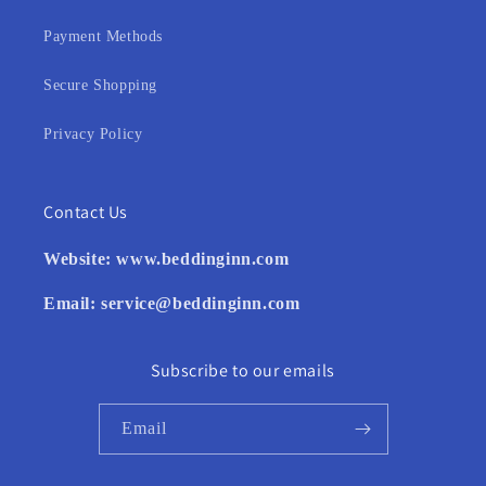
Payment Methods
Secure Shopping
Privacy Policy
Contact Us
Website:
www.beddinginn.com
Email:
service@beddinginn.com
Subscribe to our emails
Email