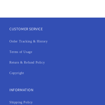
n
:
CUSTOMER SERVICE
Order Tracking & History
Terms of Usage
Return & Refund Policy
Copyright
INFORMATION
Shipping Policy