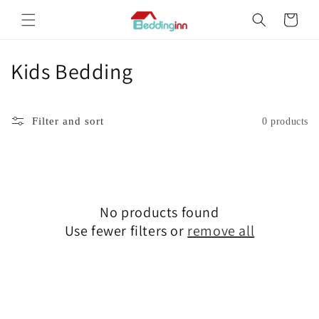
Skip to
Cart
content
Kids Bedding
C
o
l
Filter and sort
0 products
l
e
c
No products found
Use fewer filters or
remove all
t
i
o