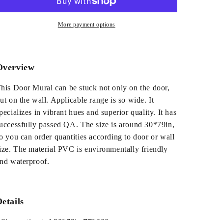
House
House
PVC
PVC
Environmental
Environmental
More payment options
Waterproof
Waterproof
Self-
Self-
Adhesive
Adhesive
3D
3D
Overview
Door
Door
Mural
Mural
his Door Mural can be stuck not only on the door,
ut on the wall. Applicable range is so wide. It
pecializes in vibrant hues and superior quality. It has
uccessfully passed QA. The size is around 30*79in,
o you can order quantities according to door or wall
ize. The material PVC is environmentally friendly
nd waterproof.
etails