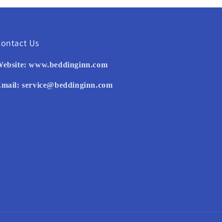
ontact Us
ebsite:
www.beddinginn.com
mail:
service@beddinginn.com