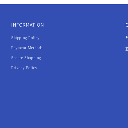
INFORMATION
C
W
Shipping Policy
Payment Methods
E
Secure Shopping
Privacy Policy