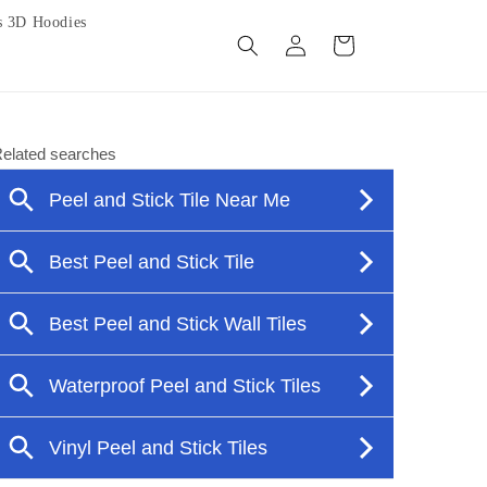
s 3D Hoodies
Log
Cart
in