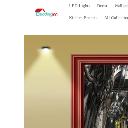
Skip to
LED Lights
Decor
Wallpa
content
Kitchen Faucets
All Collectio
Skip to
product
information