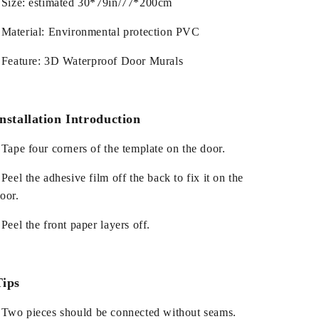
 Size: estimated 30*79in/77*200cm
 Material: Environmental protection PVC
 Feature: 3D Waterproof Door Murals
nstallation Introduction
 Tape four corners of the template on the door.
 Peel the adhesive film off the back to fix it on the
oor.
 Peel the front paper layers off.
Tips
 Two pieces should be connected without seams.