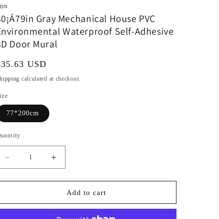
DN
30¡Á79in Gray Mechanical House PVC
Environmental Waterproof Self-Adhesive
3D Door Mural
Regular
$35.63 USD
rice
hipping
calculated at checkout.
ize
77*200cm
uantity
Decrease
Increase
quantity
quantity
for
for
30¡Á79in
30¡Á79in
Add to cart
Gray
Gray
Mechanical
Mechanical