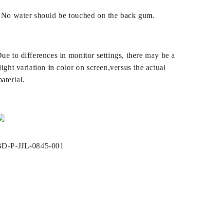
 No water should be touched on the back gum.
ue to differences in monitor settings, there may be a
light variation in color on screen,versus the actual
aterial.
SKU:
D-P-JJL-0845-001