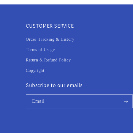
CUSTOMER SERVICE
Order Tracking & History
Terms of Usage
Return & Refund Policy
Copyright
Subscribe to our emails
Email