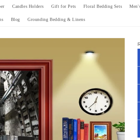
per
Candles Holders
Gift for Pets
Floral Bedding Sets
Men'
ns
Blog
Grounding Bedding & Linens