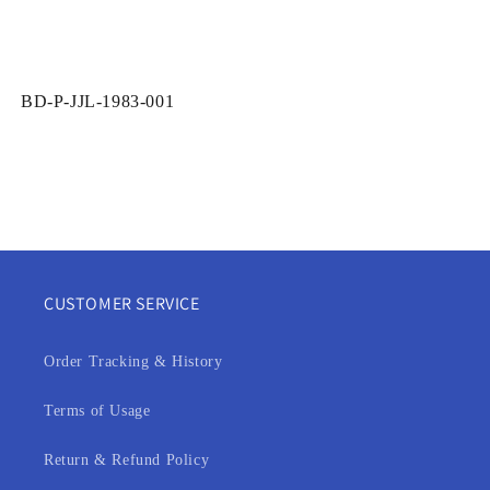
SKU:
BD-P-JJL-1983-001
CUSTOMER SERVICE
Order Tracking & History
Terms of Usage
Return & Refund Policy