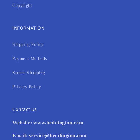
Copyright
INFORMATION
Shipping Policy
Payment Methods
Secure Shopping
Privacy Policy
Contact Us
Website:
www.beddinginn.com
Email:
service@beddinginn.com