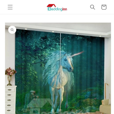
Skip to
Cart
content
Skip to
product
information