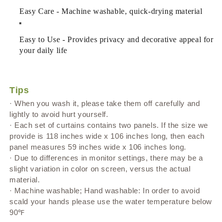
Easy Care - Machine washable, quick-drying material
Easy to Use - Provides privacy and decorative appeal for
your daily life
Tips
· When you wash it, please take them off carefully and
lightly to avoid hurt yourself.
· Each set of curtains contains two panels. If the size we
provide is 118 inches wide x 106 inches long, then each
panel measures 59 inches wide x 106 inches long.
· Due to differences in monitor settings, there may be a
slight variation in color on screen, versus the actual
material.
· Machine washable; Hand washable: In order to avoid
scald your hands please use the water temperature below
90℉