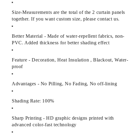
Size
-
Measurements are the total of the 2 curtain panels
together. If you want custom size, please contact us.
Better Material - Made of water-repellent fabrics, non-
PVC. Added thickness for better shading effect
Feature - Decoration, Heat Insulation , Blackout, Water-
proof
Advantages - No Pilling, No Fading, No off-lining
Shading Rate: 100%
Sharp Printing - HD graphic designs printed with
advanced color-fast technology