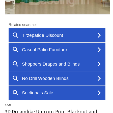
Open
media
1
in
modal
BDN
3D Dreamlike Unicorn Print Blackout and