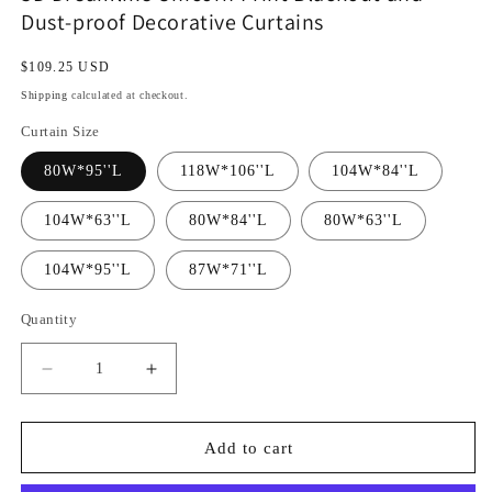
Dust-proof Decorative Curtains
Regular
$109.25 USD
price
Shipping
calculated at checkout.
Curtain Size
80W*95''L
118W*106''L
104W*84''L
104W*63''L
80W*84''L
80W*63''L
104W*95''L
87W*71''L
Quantity
Decrease
Increase
quantity
quantity
for
for
3D
3D
Add to cart
Dreamlike
Dreamlike