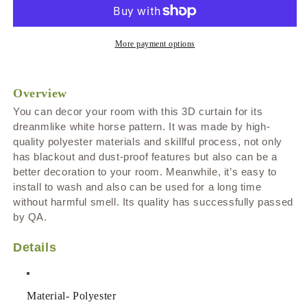
Unicorn
Unicorn
Print
Print
Blackout
Blackout
and
and
More payment options
Dust-
Dust-
proof
proof
Decorative
Decorative
Overview
Curtains
Curtains
You can decor your room with this 3D curtain for its
dreanmlike white horse pattern
. It was made by high-
quality polyester materials and skillful process, not only
has blackout and dust-proof features but also can be a
better decoration to your room. Meanwhile, it’s easy to
install to wash and also can be used for a long time
without harmful smell. Its quality has successfully passed
by QA.
Details
Material
-
Polyester