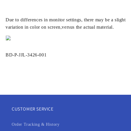
Due to differences in monitor settings, there may be a slight
variation in color on screen,versus the actual material.
SKU:
BD-P-JJL-3426-001
CUSTOMER SERVICE
Order Tracking & History