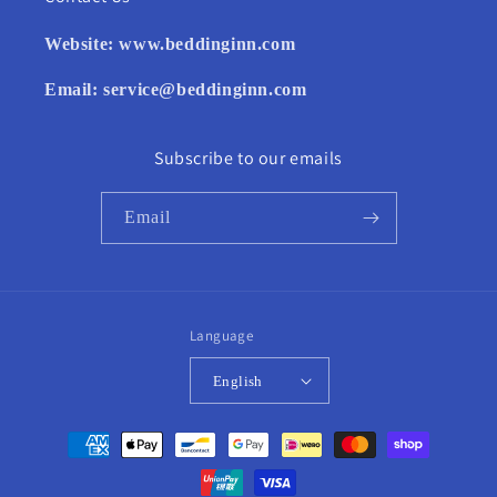
Website:
www.beddinginn.com
Email:
service@beddinginn.com
Subscribe to our emails
Email
Language
English
Payment
methods