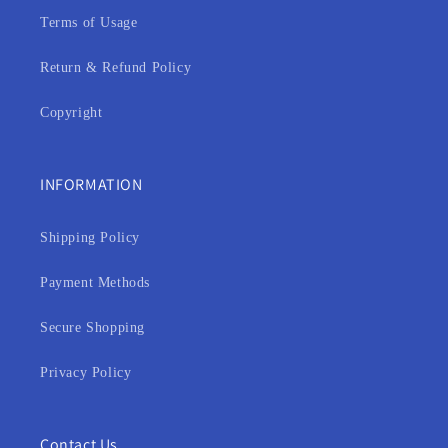
Terms of Usage
Return & Refund Policy
Copyright
INFORMATION
Shipping Policy
Payment Methods
Secure Shopping
Privacy Policy
Contact Us