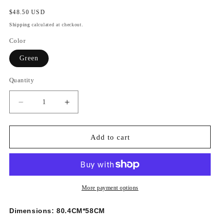
Regular
$48.50 USD
price
Shipping
calculated at checkout.
Color
Green
Quantity
Decrease
Increase
quantity
quantity
for
for
Amazing
Amazing
Add to cart
Creative
Creative
3D
3D
Herbivorous
Herbivorous
Dinosaur
Dinosaur
Wall
Wall
More payment options
Sticker
Sticker
Dimensions:
80.4CM*58CM