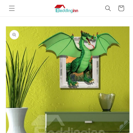
Skip to
Cart
content
Skip to
product
information