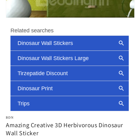
Open
media
1
in
modal
BDN
Amazing Creative 3D Herbivorous Dinosaur
Wall Sticker