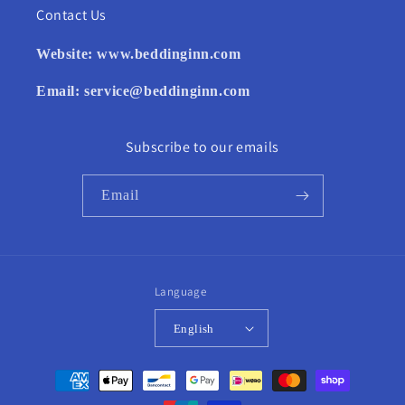
Contact Us
Website:
www.beddinginn.com
Email:
service@beddinginn.com
Subscribe to our emails
Email
Language
English
Payment
methods