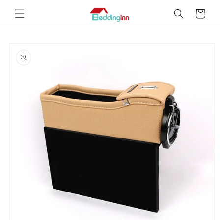
Skip to
Cart
content
Skip to
product
information