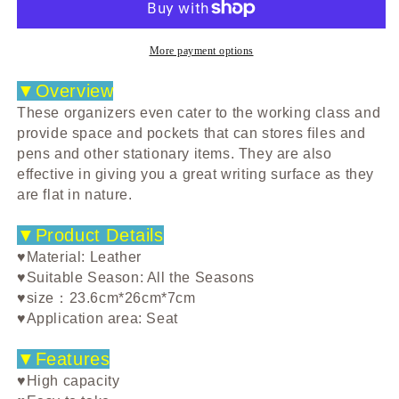
Box
Box
Gap
Gap
Storage
Storage
More payment options
Box
Box
Bag
Bag
▼Overview
Box
Box
These organizers even cater to the working class and
Vehicle-
Vehicle-
provide space and pockets that can stores files and
Mounted
Mounted
pens and other stationary items. They are also
Multi-
Multi-
effective in giving you a great writing surface as they
Functional
Functional
are flat in nature.
Leather
Leather
Water
Water
▼Product Details
Cup
Cup
Holder
Holder
♥Material: Leather
♥Suitable Season: All the Seasons
♥size：23.6cm*26cm*7cm
♥Application area: Seat
▼Features
♥High capacity