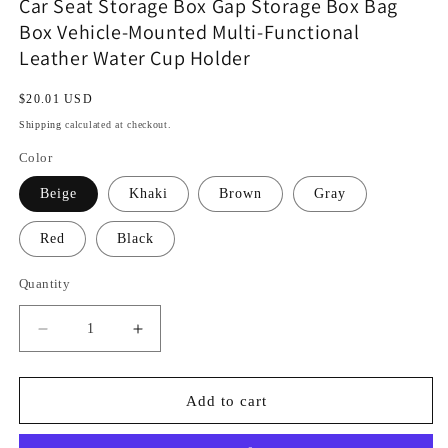
Car Seat Storage Box Gap Storage Box Bag
Box Vehicle-Mounted Multi-Functional
Leather Water Cup Holder
Regular
$20.01 USD
price
Shipping
calculated at checkout.
Color
Beige
Khaki
Brown
Gray
Red
Black
Quantity
Decrease
Increase
quantity
quantity
for
for
Car
Car
Add to cart
Seat
Seat
Storage
Storage