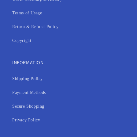
Terms of Usage
Return & Refund Policy
Copyright
INFORMATION
Shipping Policy
Payment Methods
Secure Shopping
Privacy Policy