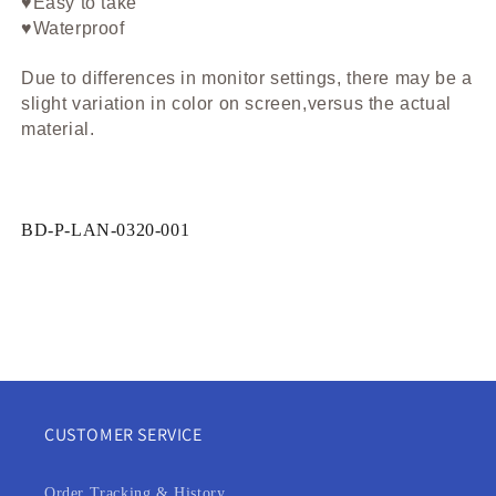
♥Easy to take
♥Waterproof
Due to differences in monitor settings, there may be a
slight variation in color on screen,versus the actual
material.
SKU:
BD-P-LAN-0320-001
CUSTOMER SERVICE
Order Tracking & History