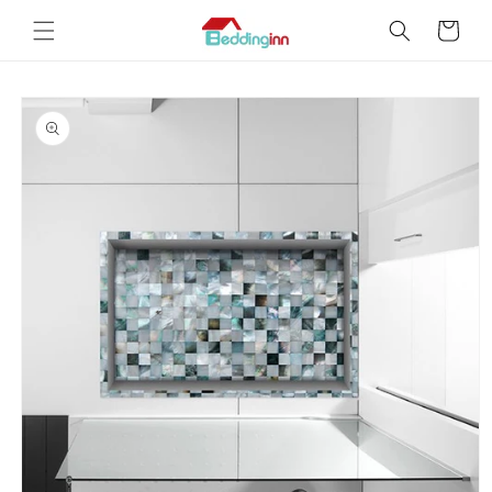
Skip to
Cart
content
Skip to
product
information