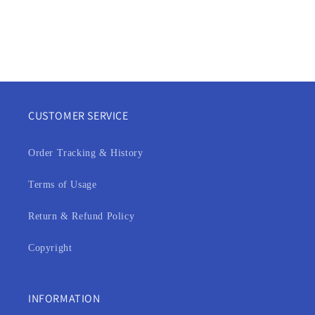
CUSTOMER SERVICE
Order Tracking & History
Terms of Usage
Return & Refund Policy
Copyright
INFORMATION