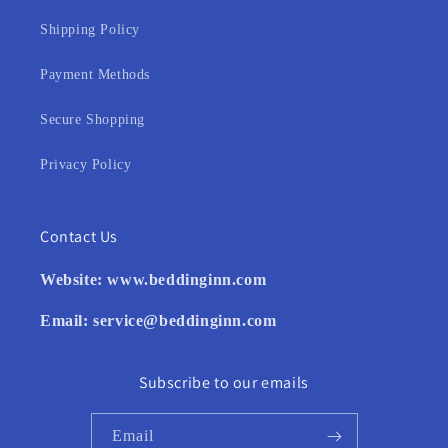
Shipping Policy
Payment Methods
Secure Shopping
Privacy Policy
Contact Us
Website:
www.beddinginn.com
Email:
service@beddinginn.com
Subscribe to our emails
Email