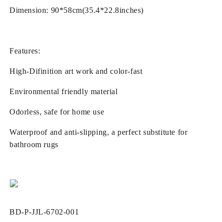
Bathroom
Bathroom
Dimension: 90*58cm(35.4*22.8inches)
3D
3D
Floor
Floor
Sticker
Sticker
Features:
High-Difinition art work and color-fast
Environmental friendly material
Odorless, safe for home use
Waterproof and anti-slipping, a perfect substitute for
bathroom rugs
SKU:
BD-P-JJL-6702-001