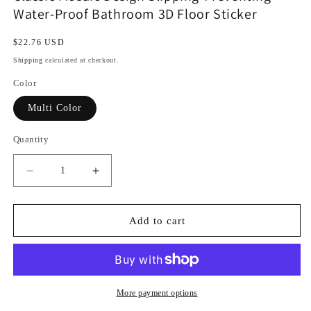
Water-Proof Bathroom 3D Floor Sticker
Regular
$22.76 USD
price
Shipping
calculated at checkout.
Color
Multi Color
Quantity
Decrease
Increase
quantity
quantity
for
for
Classic
Classic
Add to cart
Mosaic
Mosaic
Design
Design
Slipping-
Slipping-
Preventing
Preventing
Water-
Water-
More payment options
Proof
Proof