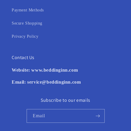
Payment Methods
Secure Shopping
Privacy Policy
Contact Us
Website:
www.beddinginn.com
Email:
service@beddinginn.com
Subscribe to our emails
Email