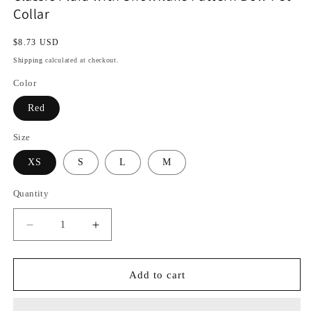
Collar
Regular
$8.73 USD
price
Shipping
calculated at checkout.
Color
Red
Size
XS
S
L
M
Quantity
Decrease
Increase
quantity
quantity
for
for
Classic
Classic
Add to cart
Plaid
Plaid
with
with