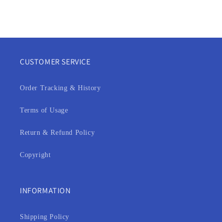
CUSTOMER SERVICE
Order Tracking & History
Terms of Usage
Return & Refund Policy
Copyright
INFORMATION
Shipping Policy