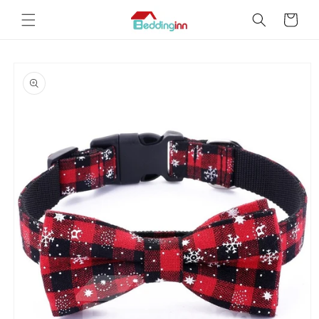
Skip to
Cart
content
Skip to
product
information