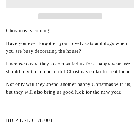
Snowflake
Snowflake
Pattern
Pattern
Bow
Bow
Pet
Pet
Collar
Collar
Christmas is coming!
Have you ever forgotten your lovely cats and dogs when
you are busy decorating the house?
Unconsciously, they accompanied us for a happy year. We
should buy them a beautiful Christmas collar to treat them.
Not only will they spend another happy Christmas with us,
but they will also bring us good luck for the new year.
SKU:
BD-P-ENL-0178-001