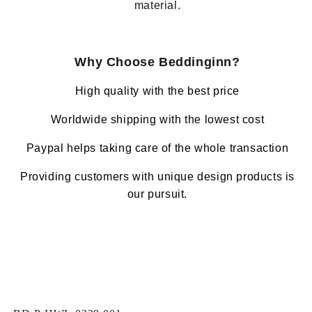
material.
Why Choose Beddinginn?
High quality with the best price
Worldwide shipping with the lowest cost
Paypal helps taking care of the whole transaction
Providing customers with unique design products is
our pursuit.