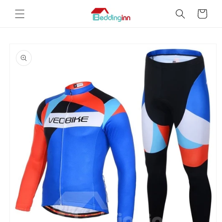
Skip to
Cart
content
Skip to
product
information