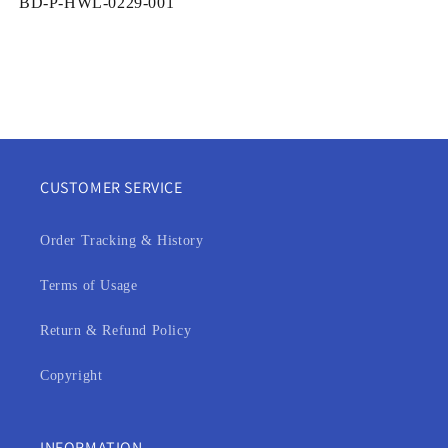
SKU:
BD-P-HWL-0229-001
CUSTOMER SERVICE
Order Tracking & History
Terms of Usage
Return & Refund Policy
Copyright
INFORMATION