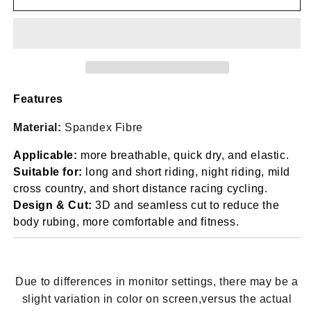
Radiant
Radiant
and
and
Enchanting
Enchanting
Soft
Soft
Cycling
Cycling
Clothing
Clothing
Features
Material:
Spandex Fibre
Applicable:
more breathable, quick dry, and elastic.
Suitable for:
long and short riding, night riding, mild
cross country, and short distance racing cycling.
Design & Cut:
3D and seamless cut to reduce the
body rubing, more comfortable and fitness.
Due to differences in monitor settings, there may be a
slight variation in color on screen,versus the actual