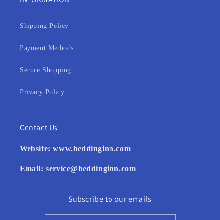
Shipping Policy
Payment Methods
Secure Shopping
Privacy Policy
Contact Us
Website:
www.beddinginn.com
Email:
service@beddinginn.com
Subscribe to our emails