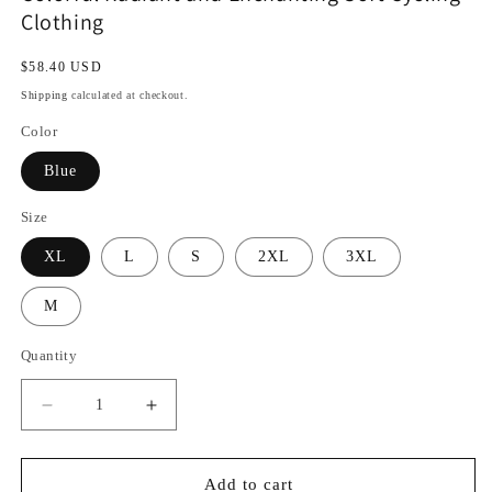
Clothing
Regular
$58.40 USD
price
Shipping
calculated at checkout.
Color
Blue
Size
XL
L
S
2XL
3XL
M
Quantity
Decrease
Increase
quantity
quantity
for
for
Colorful
Colorful
Add to cart