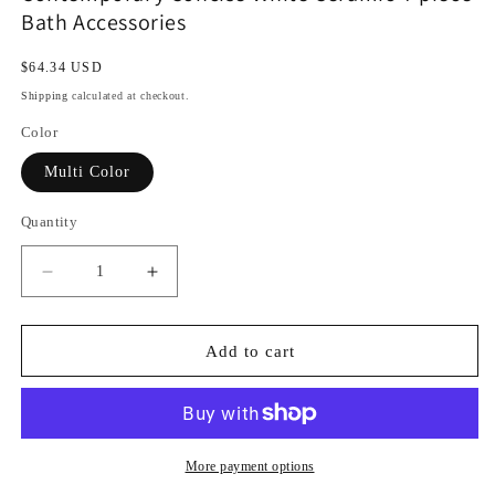
Bath Accessories
Regular
$64.34 USD
price
Shipping
calculated at checkout.
Color
Multi Color
Quantity
Decrease
Increase
quantity
quantity
for
for
Contemporary
Contemporary
Add to cart
Concise
Concise
White
White
Ceramic
Ceramic
4-
4-
piece
piece
More payment options
Bath
Bath