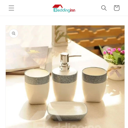
Skip to
Cart
content
Skip to
product
information