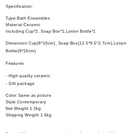
Accessories
Accessories
Specification:
Type:Bath Ensembles
Material:Ceramic
Including:
Cup*2, Soap Box*1,
Lotion Bottle
*1
Dimension:
Cup(8*10cm), Soap Box(12.5*9.5*2.7cm),
Lotion
Bottle(9*16cm)
Features
- High quality ceramic
- Gift package
Color:Same as picture
Style:Contemporary
Net Weight:1.2kg
Shipping Weight:1.6kg