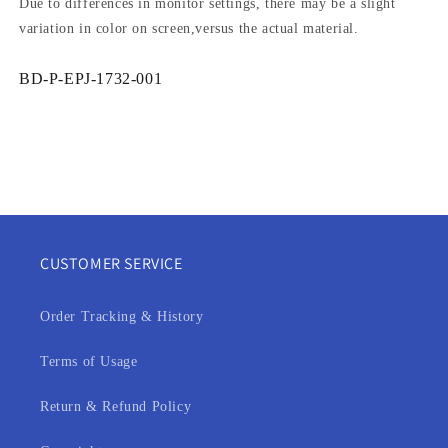
Due to differences in monitor settings, there may be a slight
variation in color on screen,versus the actual material.
SKU:
BD-P-EPJ-1732-001
CUSTOMER SERVICE
Order Tracking & History
Terms of Usage
Return & Refund Policy