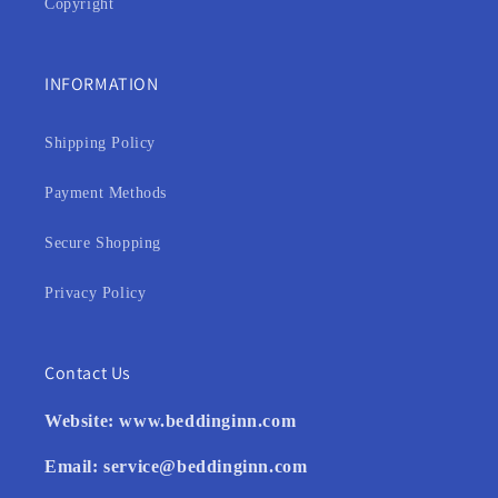
Copyright
INFORMATION
Shipping Policy
Payment Methods
Secure Shopping
Privacy Policy
Contact Us
Website:
www.beddinginn.com
Email:
service@beddinginn.com