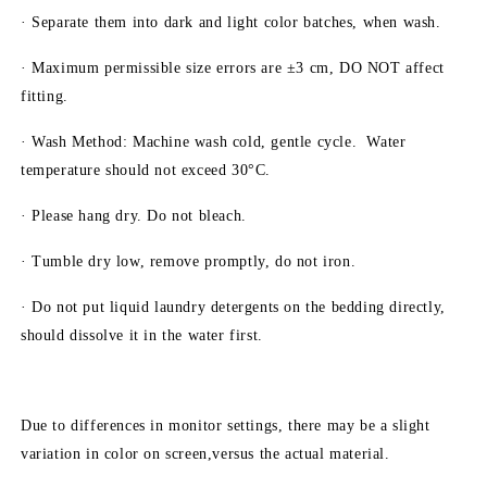
· Separate them into dark and light color batches, when wash.
· Maximum permissible size errors are ±3 cm, DO NOT affect
fitting.
· Wash Method: Machine wash cold, gentle cycle. Water
temperature should not exceed 30°C.
· Please hang dry. Do not bleach.
· Tumble dry low, remove promptly, do not iron.
· Do not put liquid laundry detergents on the bedding directly,
should dissolve it in the water first.
Due to differences in monitor settings, there may be a slight
variation in color on screen,versus the actual material.