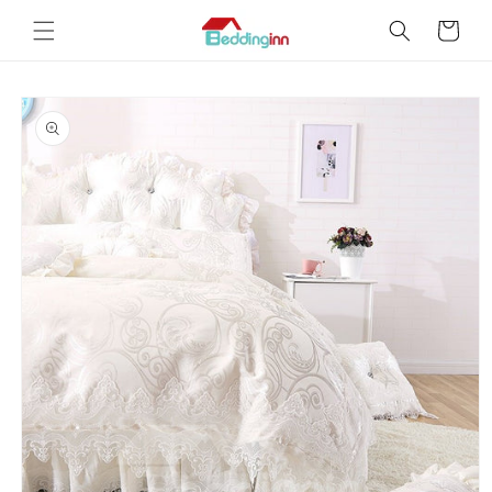
Skip to
Cart
content
Skip to
product
information