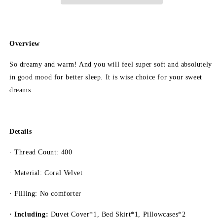
Style
Style
4-
4-
Piece
Piece
Cotton
Cotton
Bedding
Bedding
Overview
Set/Duvet
Set/Duvet
Cover
Cover
So dreamy and warm! And you will feel super soft and absolutely
Set
Set
in good mood for better sleep. It is wise choice for your sweet
Bed
Bed
dreams.
Skirt
Skirt
Set
Set
Details
· Thread Count: 400
· Material: Coral Velvet
· Filling: No comforter
· Including:
Duvet Cover*1, Bed Skirt*1, Pillowcases*2