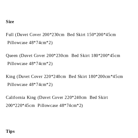
Size
Full (Duvet Cover 200*230cm Bed Skirt 150*200*45cm
Pillowcase 48*74cm*2)
Queen (Duvet Cover 200*230cm Bed Skirt 180*200*45cm
Pillowcase 48*74cm*2)
King (Duvet Cover 220*240cm Bed Skirt 180*200cm*45cm
Pillowcase 48*74cm*2)
California King (Duvet Cover 220*240cm Bed Skirt
200*220*45cm Pillowcase 48*74cm*2)
Tips