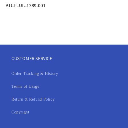
SKU:
BD-P-JJL-1389-001
CUSTOMER SERVICE
Order Tracking & History
Terms of Usage
Return & Refund Policy
Copyright