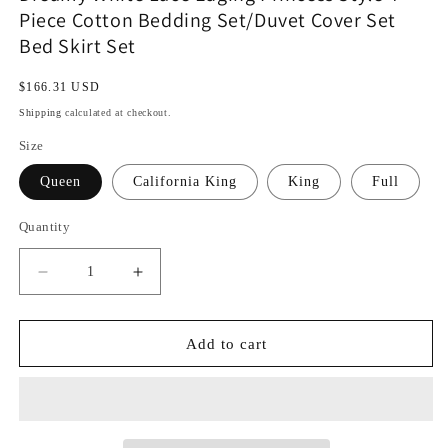
Piece Cotton Bedding Set/Duvet Cover Set
Bed Skirt Set
Regular
$166.31 USD
price
Shipping
calculated at checkout.
Size
Queen
California King
King
Full
Quantity
Decrease
Increase
quantity
quantity
for
for
Dreamy
Dreamy
Add to cart
White
White
Lace
Lace
Edging
Edging
Princess
Princess