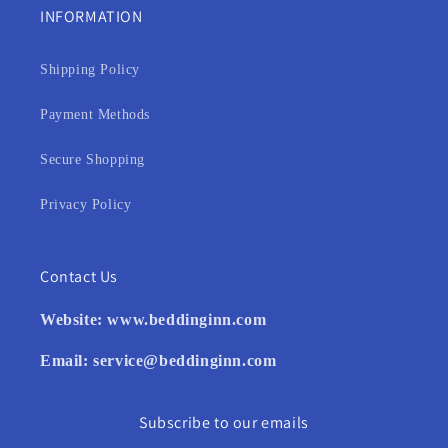
INFORMATION
Shipping Policy
Payment Methods
Secure Shopping
Privacy Policy
Contact Us
Website:
www.beddinginn.com
Email:
service@beddinginn.com
Subscribe to our emails