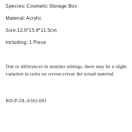
Box
Box
Species: Cosmetic Storage Box
Material: Acrylic
Size:12.0*15.8*11.5cm
Including: 1 Piece
Due to differences in monitor settings, there may be a slight
variation in color on screen,versus the actual material.
SKU:
BD-P-JJL-6363-001