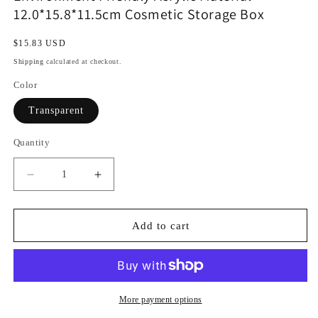
12.0*15.8*11.5cm Cosmetic Storage Box
Regular
$15.83 USD
price
Shipping
calculated at checkout.
Color
Transparent
Quantity
Decrease
Increase
quantity
quantity
for
for
Environment
Environment
Add to cart
Friendly
Friendly
Acrylic
Acrylic
Material
Material
12.0*15.8*11.5cm
12.0*15.8*11.5cm
Cosmetic
Cosmetic
More payment options
Storage
Storage