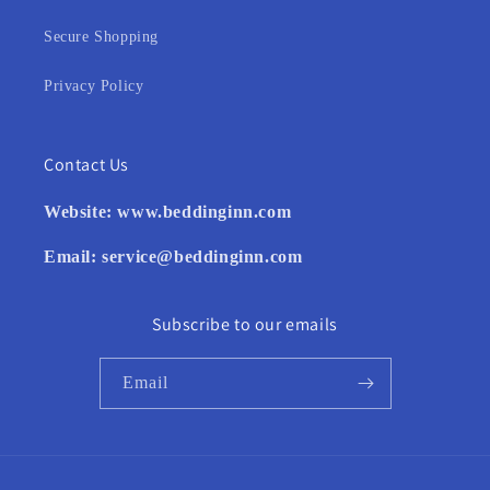
Secure Shopping
Privacy Policy
Contact Us
Website:
www.beddinginn.com
Email:
service@beddinginn.com
Subscribe to our emails
Email