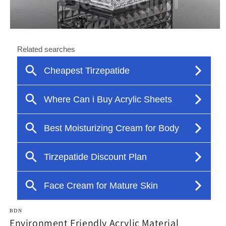
Open
media
1
in
modal
BDN
Environment Friendly Acrylic Material