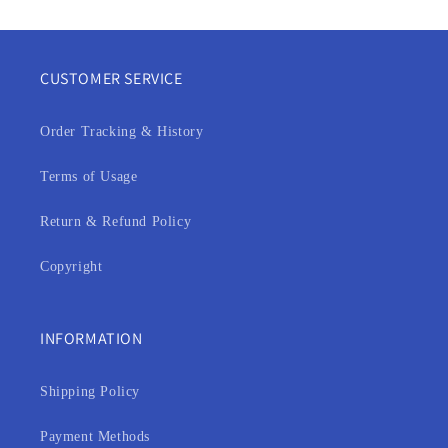
CUSTOMER SERVICE
Order Tracking & History
Terms of Usage
Return & Refund Policy
Copyright
INFORMATION
Shipping Policy
Payment Methods