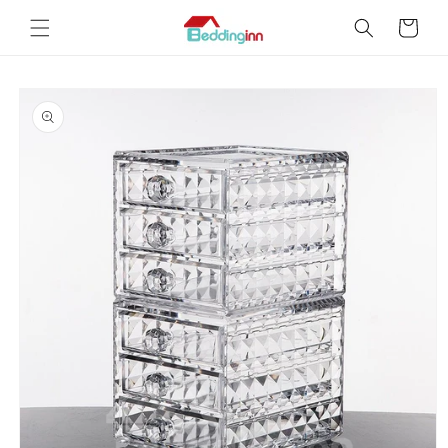
Skip to
Cart
content
Skip to
product
information