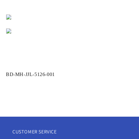
SKU:
BD-MH-JJL-5126-001
CUSTOMER SERVICE