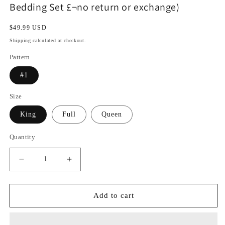
Bedding Set £¬no return or exchange)
Regular
$49.99 USD
price
Shipping
calculated at checkout.
Pattern
#1
Size
King
Full
Queen
Quantity
Decrease
Increase
quantity
quantity
for
for
Free
Free
Add to cart
Shipping
Shipping
For
For