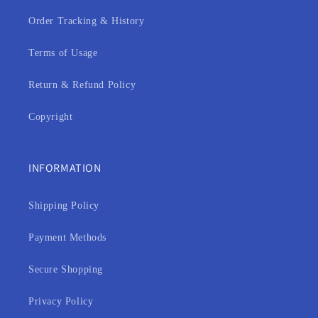
Order Tracking & History
Terms of Usage
Return & Refund Policy
Copyright
INFORMATION
Shipping Policy
Payment Methods
Secure Shopping
Privacy Policy