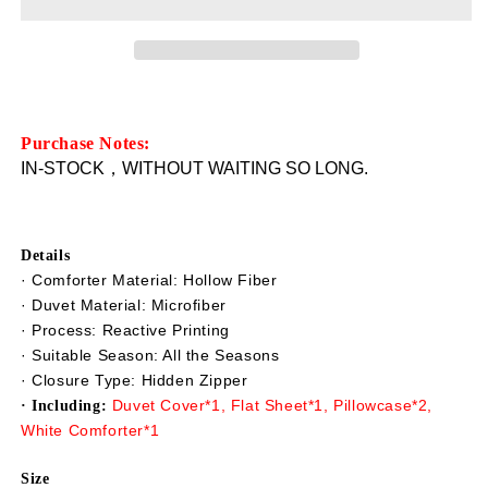
Only
Only
$46.99
$46.99
Starfish
Starfish
Shells
Shells
3D
3D
Beach
Beach
Scenery
Scenery
Purchase Notes:
Bedding
Bedding
IN-STOCK，WITHOUT WAITING SO LONG.
5-
5-
Piece
Piece
Comforter
Comforter
Set/Duvet
Set/Duvet
Details
Covers
Covers
· Comforter Material: Hollow Fiber
Soft
Soft
· Duvet Material: Microfiber
Lightweight
Lightweight
· Process: Reactive Printing
Warm
Warm
· Suitable Season: All the Seasons
Skin-
Skin-
· Closure Type: Hidden Zipper
friendly
friendly
Duvet Cover*1, Flat Sheet*1, Pillowcase*2,
· Including:
Microfiber
Microfiber
White Comforter*1
Blue(Clearance
Blue(Clearance
Bedding
Bedding
Size
Set
Set