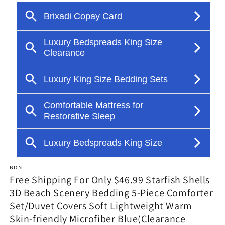
in
modal
BDN
Free Shipping For Only $46.99 Starfish Shells
3D Beach Scenery Bedding 5-Piece Comforter
Set/Duvet Covers Soft Lightweight Warm
Skin-friendly Microfiber Blue(Clearance