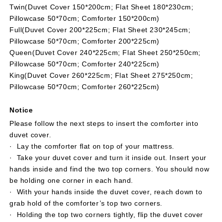
Twin(Duvet Cover 150*200cm; Flat Sheet 180*230cm;
£¬no
£¬no
Pillowcase 50*70cm; Comforter 150*200cm)
return
return
or
or
Full(Duvet Cover 200*225cm; Flat Sheet 230*245cm;
exchange)
exchange)
Pillowcase 50*70cm; Comforter 200*225cm)
Queen(Duvet Cover 240*225cm; Flat Sheet 250*250cm;
Pillowcase 50*70cm; Comforter 240*225cm)
King(Duvet Cover 260*225cm; Flat Sheet 275*250cm;
Pillowcase 50*70cm; Comforter 260*225cm)
Notice
Please follow the next steps to insert the comforter into
duvet cover.
· Lay the comforter flat on top of your mattress.
· Take your duvet cover and turn it inside out. Insert your
hands inside and find the two top corners. You should now
be holding one corner in each hand.
· With your hands inside the duvet cover, reach down to
grab hold of the comforter’s top two corners.
· Holding the top two corners tightly, flip the duvet cover