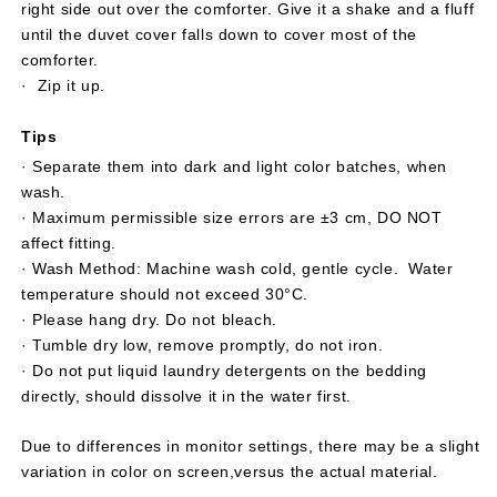
right side out over the comforter. Give it a shake and a fluff
until the duvet cover falls down to cover most of the
comforter.
· Zip it up.
Tips
· Separate them into dark and light color batches, when
wash.
· Maximum permissible size errors are ±3 cm, DO NOT
affect fitting.
· Wash Method: Machine wash cold, gentle cycle. Water
temperature should not exceed 30°C.
· Please hang dry. Do not bleach.
· Tumble dry low, remove promptly, do not iron.
· Do not put liquid laundry detergents on the bedding
directly, should dissolve it in the water first.
Due to differences in monitor settings, there may be a slight
variation in color on screen,versus the actual material.