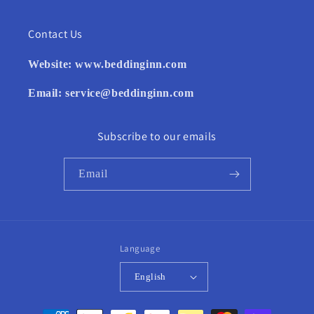
Contact Us
Website:
www.beddinginn.com
Email:
service@beddinginn.com
Subscribe to our emails
Email
Language
English
Payment