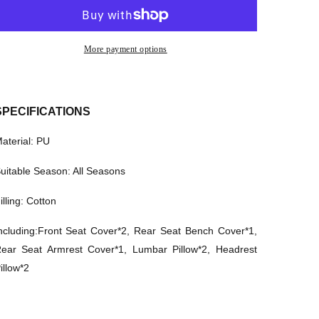
Comfortable
Comfortable
Classical
Classical
Incomparable
Incomparable
Custom
Custom
More payment options
Car
Car
Seat
Seat
Covers
Covers
SPECIFICATIONS
aterial: PU
uitable Season: All Seasons
illing: Cotton
ncluding:
Front Seat Cover*2, Rear Seat Bench Cover*1,
ear Seat Armrest Cover*1, Lumbar Pillow*2, Headrest
illow*2