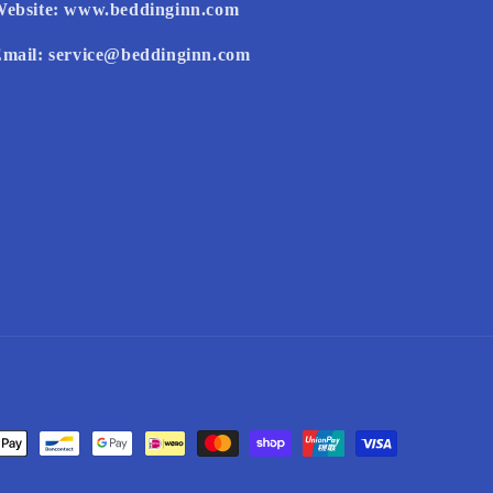
ebsite:
www.beddinginn.com
mail:
service@beddinginn.com