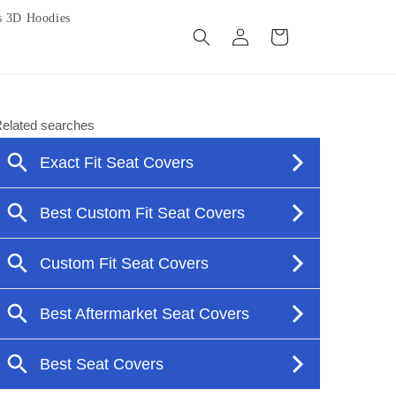
s 3D Hoodies
Log
Cart
in