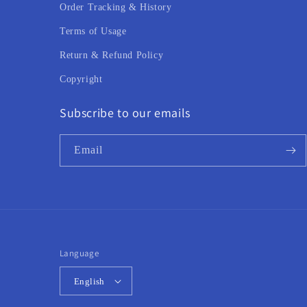
Order Tracking & History
Terms of Usage
Return & Refund Policy
Copyright
Subscribe to our emails
Email
Language
English