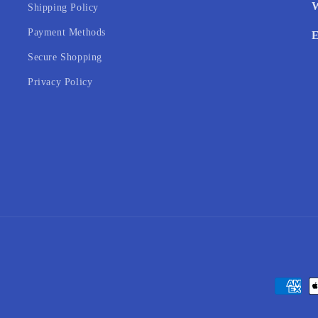
W
Shipping Policy
Payment Methods
E
Secure Shopping
Privacy Policy
Payment
methods