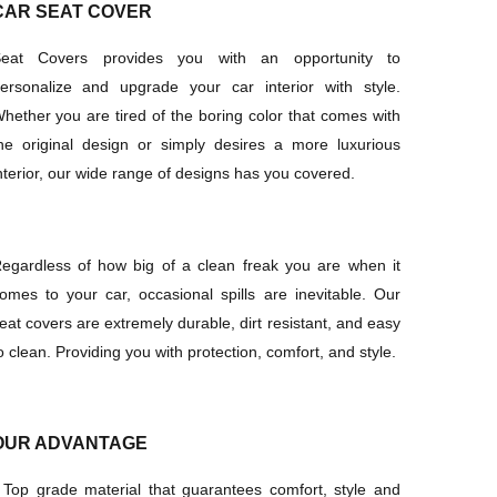
CAR SEAT COVER
eat Covers provides you with an opportunity to
ersonalize and upgrade your car interior with style.
hether you are tired of the boring color that comes with
he original design or simply desires a more luxurious
nterior, our wide range of designs has you covered.
egardless of how big of a clean freak you are when it
omes to your car, occasional spills are inevitable. Our
eat covers are extremely durable, dirt resistant, and easy
o clean. Providing you with protection, comfort, and style.
OUR ADVANTAGE
·
Top grade material that guarantees comfort, style and