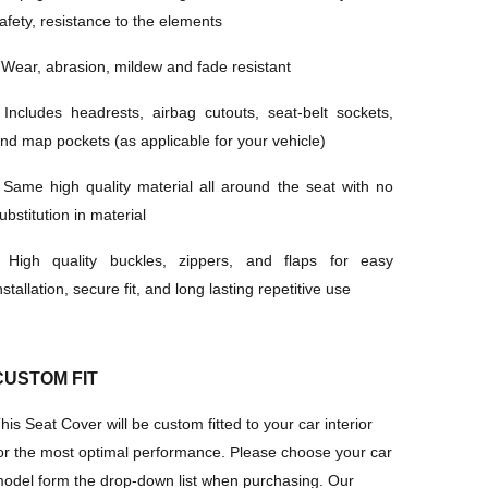
afety, resistance to the elements
·
Wear, abrasion, mildew and fade resistant
·
Includes headrests, airbag cutouts, seat-belt sockets,
nd map pockets (as applicable for your vehicle)
·
Same high quality material all around the seat with no
ubstitution in material
·
High quality buckles, zippers, and flaps for easy
nstallation, secure fit, and long lasting repetitive use
CUSTOM FIT
his Seat Cover will be custom fitted to your car interior
or the most optimal performance
.
Please
choose your car
odel form the drop-down list when purchasing
. Our