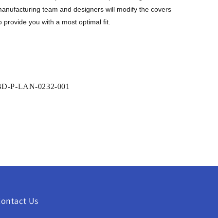
anufacturing team and designers will modify the covers
o provide you with a
most
optimal fit
.
SKU:
BD-P-LAN-0232-001
ontact Us