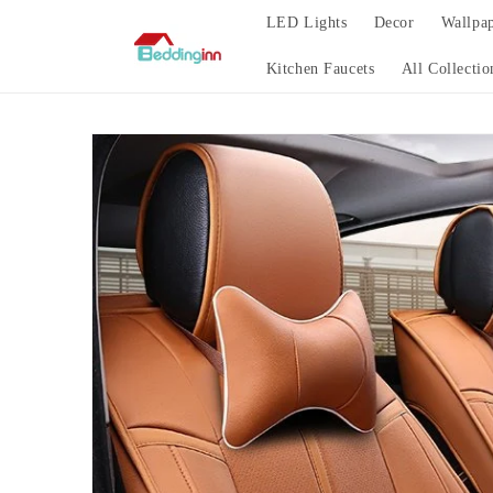
Skip to
LED Lights
Decor
Wallpa
content
Kitchen Faucets
All Collectio
Skip to
product
information