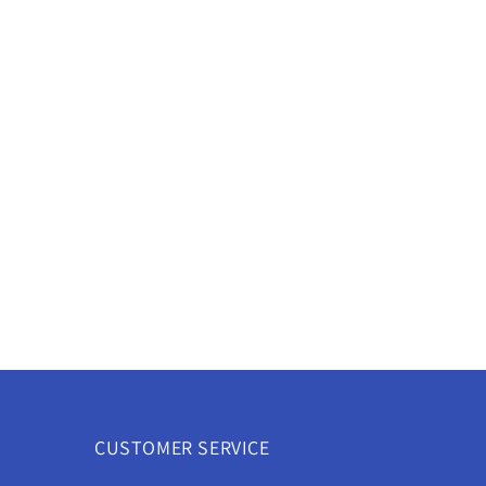
CUSTOMER SERVICE