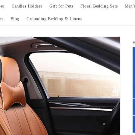
per
Candles Holders
Gift for Pets
Floral Bedding Sets
Men'
ns
Blog
Grounding Bedding & Linens