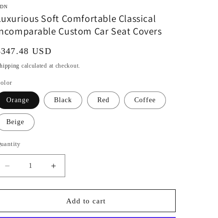
DN
Luxurious Soft Comfortable Classical
Incomparable Custom Car Seat Covers
Regular
$347.48 USD
rice
hipping
calculated at checkout.
olor
Orange
Black
Red
Coffee
Beige
uantity
Decrease
Increase
quantity
quantity
for
for
Luxurious
Luxurious
Add to cart
Soft
Soft