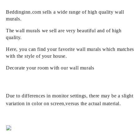
Beddinginn.com sells a wide range of high quality wall
murals.
The wall murals we sell are very beautiful and of high
quality.
Here, you can find your favorite wall murals which matches
with the style of your house.
Decorate your room with our wall murals
Due to differences in monitor settings, there may be a slight
variation in color on screen,versus the actual material.