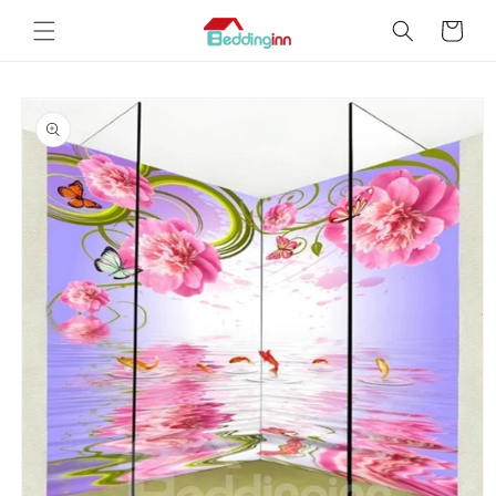
Skip to
Cart
content
Skip to
product
information