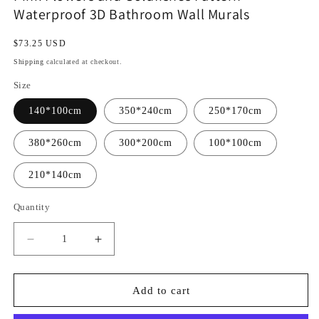
Waterproof 3D Bathroom Wall Murals
Regular
$73.25 USD
price
Shipping
calculated at checkout.
Size
140*100cm
350*240cm
250*170cm
380*260cm
300*200cm
100*100cm
210*140cm
Quantity
Decrease
Increase
quantity
quantity
for
for
Pink
Pink
Add to cart
Flowers
Flowers