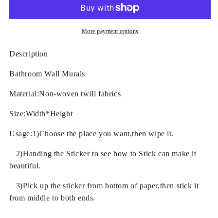
and
and
Goldfishes
Goldfishes
Pattern
Pattern
Waterproof
Waterproof
More payment options
3D
3D
Bathroom
Bathroom
Description
Wall
Wall
Murals
Murals
Bathroom Wall Murals
Material:Non-woven twill fabrics
Size:Width*Height
Usage:1)Choose the place you want,then wipe it.
2)Handing the Sticker to see how to Stick can make it
beautiful.
3)Pick up the sticker from bottom of paper,then stick it
from middle to both ends.