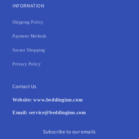
INFORMATION
Shipping Policy
Payment Methods
Secure Shopping
Privacy Policy
Contact Us
Website:
www.beddinginn.com
Email:
service@beddinginn.com
Subscribe to our emails