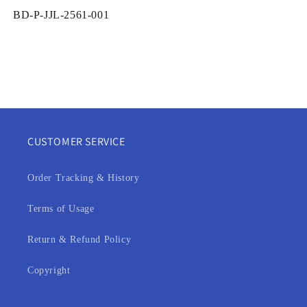
SKU:
BD-P-JJL-2561-001
CUSTOMER SERVICE
Order Tracking & History
Terms of Usage
Return & Refund Policy
Copyright