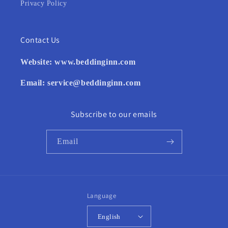
Privacy Policy
Contact Us
Website:
www.beddinginn.com
Email:
service@beddinginn.com
Subscribe to our emails
Email
Language
English