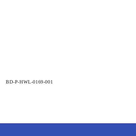
SKU:
BD-P-HWL-0169-001