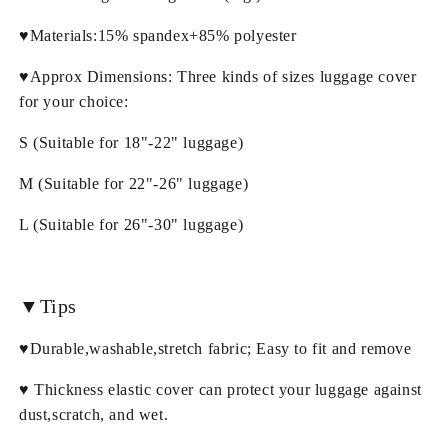
♥Materials:15% spandex+85% polyester
♥Approx Dimensions: Three kinds of sizes luggage cover
for your choice:
S (Suitable for 18"-22" luggage)
M (Suitable for 22"-26" luggage)
L (Suitable for 26"-30" luggage)
▼Tips
♥Durable,washable,stretch fabric; Easy to fit and remove
♥ Thickness elastic cover can protect your luggage against
dust,scratch, and wet.