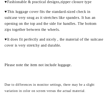
♥Fashionable & practical designs,zipper closure type
♥This luggage cover fits the standard-sized check in
suitcase very snug as it stretches like spandex. It has an
opening on the top and the side for handles. The bottom
zips together between the wheels.
♥It does fit perfectly and nicely , the material of the suitcase
cover is very stretchy and durable.
Please note the item not include luggage.
Due to differences in monitor settings, there may be a slight
variation in color on screen versus the actual material.