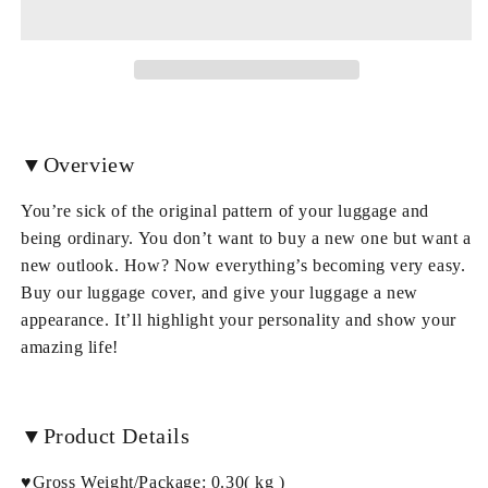
Pattern
Pattern
3D
3D
Painted
Painted
Luggage
Luggage
Cover
Cover
▼Overview
You’re sick of the original pattern of your luggage and
being ordinary. You don’t want to buy a new one but want a
new outlook. How? Now everything’s becoming very easy.
Buy our luggage cover, and give your luggage a new
appearance. It’ll highlight your personality and show your
amazing life!
▼Product Details
♥Gross Weight/Package: 0.30( kg )