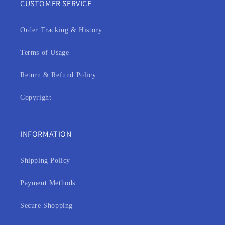
CUSTOMER SERVICE
Order Tracking & History
Terms of Usage
Return & Refund Policy
Copyright
INFORMATION
Shipping Policy
Payment Methods
Secure Shopping