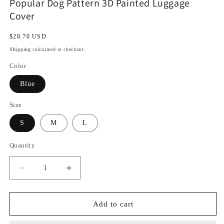
Popular Dog Pattern 3D Painted Luggage
Cover
Regular
$28.70 USD
price
Shipping
calculated at checkout.
Color
Blue
Size
S
M
L
Quantity
Decrease
Increase
quantity
quantity
for
for
Popular
Popular
Add to cart
Dog
Dog