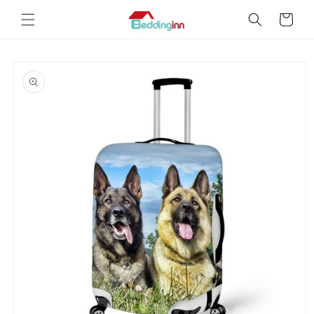
Skip to
Cart
content
Skip to
product
information