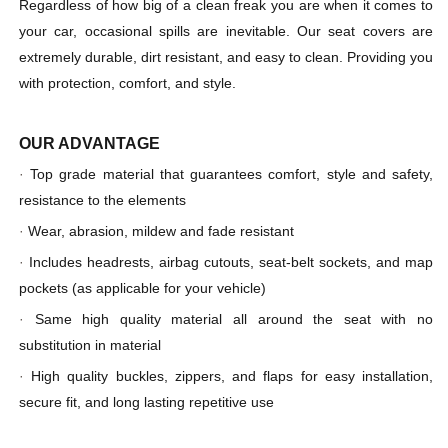
Regardless of how big of a clean freak you are when it comes to
your car, occasional spills are inevitable. Our seat covers are
extremely durable, dirt resistant, and easy to clean. Providing you
with protection, comfort, and style.
OUR ADVANTAGE
·
Top grade material that guarantees comfort, style and safety,
resistance to the elements
·
Wear, abrasion, mildew and fade resistant
·
Includes headrests, airbag cutouts, seat-belt sockets, and map
pockets (as applicable for your vehicle)
·
Same high quality material all around the seat with no
substitution in material
·
High quality buckles, zippers, and flaps for easy installation,
secure fit, and long lasting repetitive use