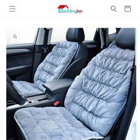
Skip to
Cart
content
Skip to
product
information