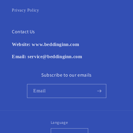
Privacy Policy
Contact Us
Website:
www.beddinginn.com
Email:
service@beddinginn.com
Subscribe to our emails
Email
Language