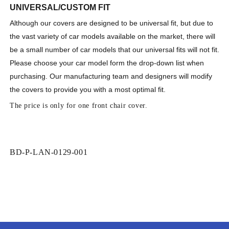
UNIVERSAL/CUSTOM FIT
Although our covers are designed to be universal fit, but due to
the vast variety of car models available on the market, there will
be a small number of car models that our universal fits will not fit.
Please
choose your car model form the drop-down list when
purchasing
. Our manufacturing team and designers will modify
the covers to provide you with a
most
optimal fit
.
The price is only for one front chair cover.
SKU:
BD-P-LAN-0129-001