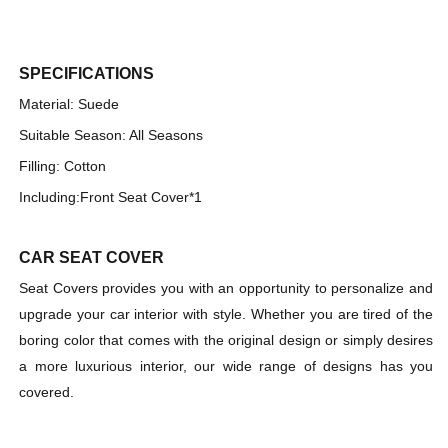
Single-
Single-
seat
seat
Universal
Universal
Car
Car
SPECIFICATIONS
Seat
Seat
Material: Suede
Cover
Cover
Suitable Season: All Seasons
Filling: Cotton
Including:
Front Seat Cover*1
CAR SEAT COVER
Seat Covers provides you with an opportunity to personalize and
upgrade your car interior with style. Whether you are tired of the
boring color that comes with the original design or simply desires
a more luxurious interior, our wide range of designs has you
covered.