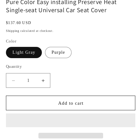
Pure Color Easy installing Preserve Heat
Single-seat Universal Car Seat Cover
Regular
$137.60 USD
price
Shipping
calculated at checkout.
Color
Light Gray
Purple
Quantity
Decrease
Increase
quantity
quantity
for
for
Pure
Pure
Add to cart
Color
Color
Easy
Easy
installing
installing
Preserve
Preserve
Heat
Heat