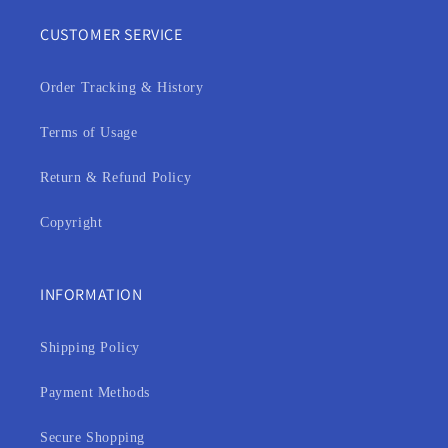
CUSTOMER SERVICE
Order Tracking & History
Terms of Usage
Return & Refund Policy
Copyright
INFORMATION
Shipping Policy
Payment Methods
Secure Shopping