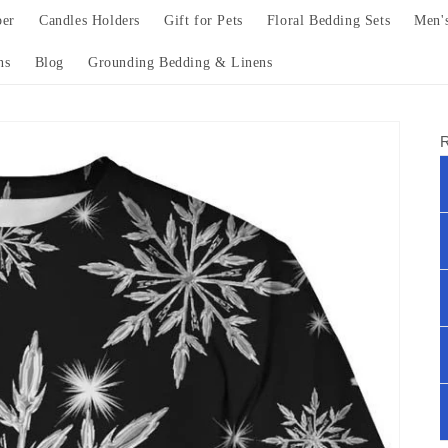
per
Candles Holders
Gift for Pets
Floral Bedding Sets
Men'
ns
Blog
Grounding Bedding & Linens