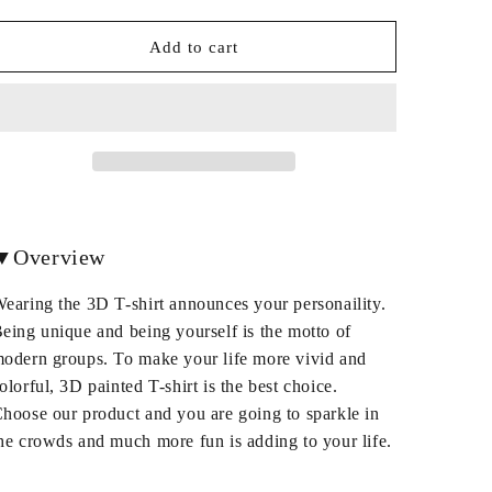
quantity
quantity
for
for
Round
Round
Add to cart
Neck
Neck
Polyester
Polyester
Christmas
Christmas
Unisex
Unisex
3D
3D
T-
T-
Shirt
Shirt
▼Overview
earing the 3D T-shirt announces your personaility.
eing unique and being yourself is the motto of
odern groups. To make your life more vivid and
olorful, 3D painted T-shirt is the best choice.
hoose our product and you are going to sparkle in
he crowds and much more fun is adding to your life.