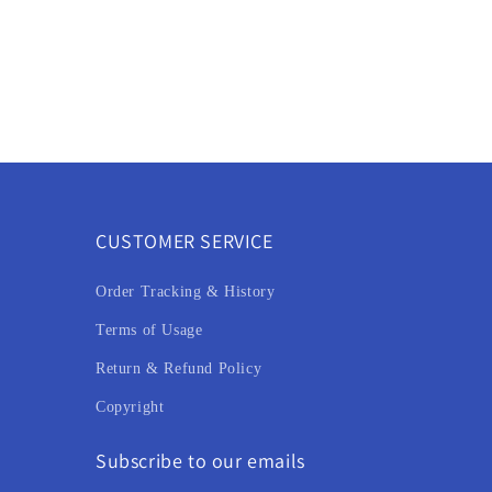
CUSTOMER SERVICE
Order Tracking & History
Terms of Usage
Return & Refund Policy
Copyright
Subscribe to our emails