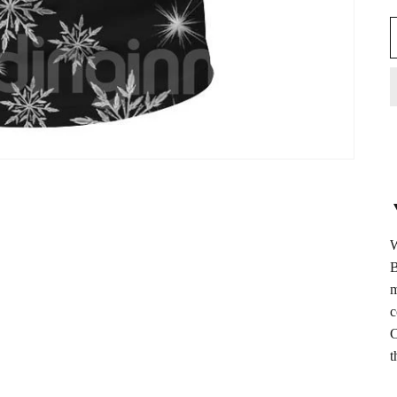
W
B
m
c
C
t