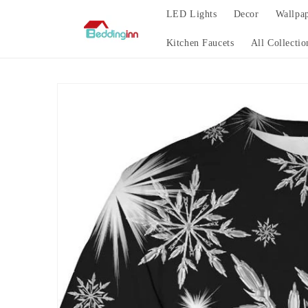
Skip to
LED Lights
Decor
Wallpa
content
Kitchen Faucets
All Collectio
Skip to
product
information