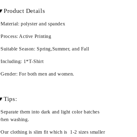
▼Product Details
Material: polyster and spandex
Process: Active Printing
Suitable Season: Spring,Summer, and Fall
Including: 1*T-Shirt
Gender: For both men and women.
▼Tips:
Separate them into dark and light color batches
hen washing.
Our clothing is slim fit which is 1-2 sizes smaller