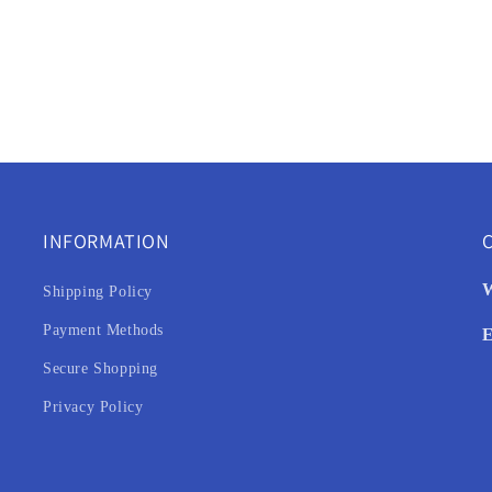
INFORMATION
C
W
Shipping Policy
Payment Methods
E
Secure Shopping
Privacy Policy