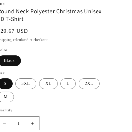
DN
Round Neck Polyester Christmas Unisex
3D T-Shirt
Regular
$20.67 USD
rice
hipping
calculated at checkout.
olor
Black
ize
S
3XL
XL
L
2XL
M
uantity
Decrease
Increase