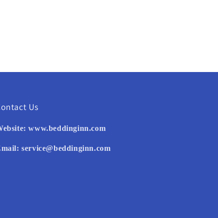
ontact Us
ebsite:
www.beddinginn.com
mail:
service@beddinginn.com