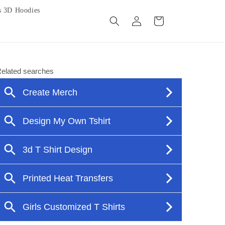
s 3D Hoodies
Log
Cart
in