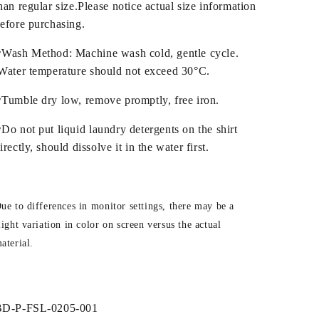
han regular size.Please notice actual size information
efore purchasing.
Wash Method: Machine wash cold, gentle cycle.
ater temperature should not exceed 30°C.
Tumble dry low, remove promptly, free iron.
Do not put liquid laundry detergents on the shirt
irectly, should dissolve it in the water first.
ue to differences in monitor settings, there may be a
light variation in color on screen versus the actual
aterial.
SKU:
BD-P-FSL-0205-001