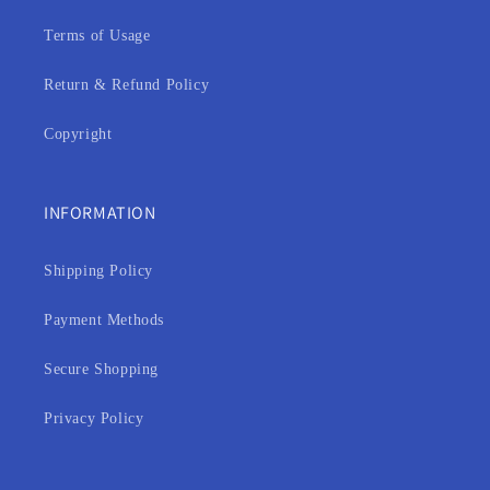
Terms of Usage
Return & Refund Policy
Copyright
INFORMATION
Shipping Policy
Payment Methods
Secure Shopping
Privacy Policy