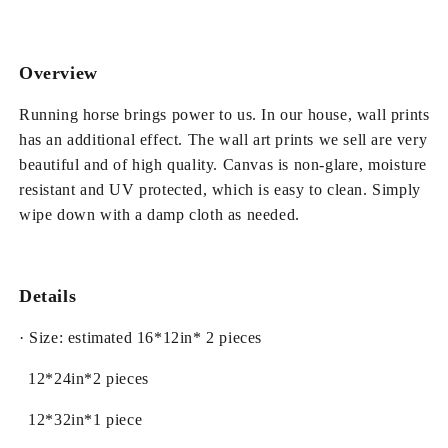
Canvas
Canvas
Non-
Non-
framed
framed
Wall
Wall
Overview
Prints
Prints
Running horse brings power to us. In our house, wall prints
has an additional effect. The wall art prints we sell are very
beautiful and of high quality. Canvas is non-glare, moisture
resistant and UV protected, which is easy to clean. Simply
wipe down with a damp cloth as needed.
Details
· Size: estimated 16*12in* 2 pieces
12*24in*2 pieces
12*32in*1 piece