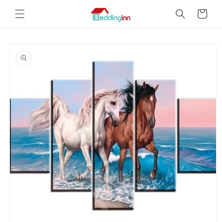
Skip to
Cart
content
Skip to
product
information