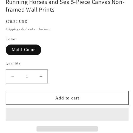
Running Horses and Sea 5-Piece Canvas Non-
framed Wall Prints
Regular
$76.22 USD
price
Shipping
calculated at checkout.
Color
Multi Color
Quantity
Decrease
Increase
quantity
quantity
for
for
Running
Running
Add to cart
Horses
Horses
and
and
Sea
Sea
5-
5-
Piece
Piece