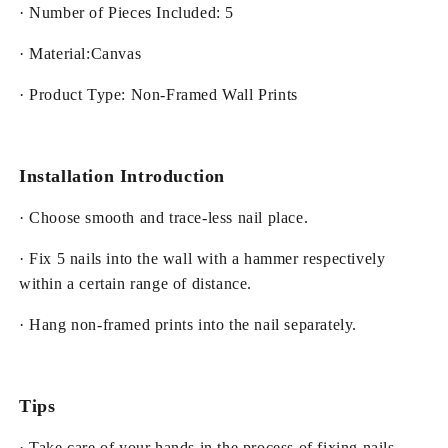
· Number of Pieces Included: 5
· Material:Canvas
· Product Type: Non-Framed Wall Prints
Installation Introduction
· Choose smooth and trace-less nail place.
· Fix 5 nails into the wall with a hammer respectively
within a certain range of distance.
· Hang non-framed prints into the nail separately.
Tips
· Take care of your hands in the process of fixing nails.