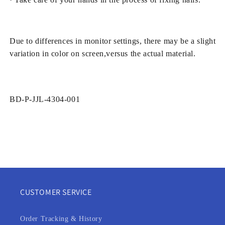
Due to differences in monitor settings, there may be a slight
variation in color on screen,versus the actual material.
SKU:
BD-P-JJL-4304-001
CUSTOMER SERVICE
Order Tracking & History