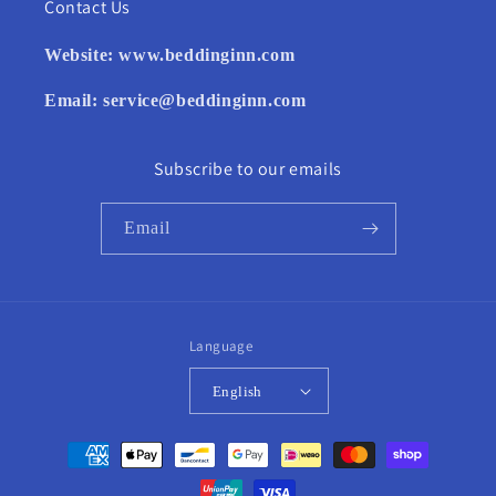
Contact Us
Website:
www.beddinginn.com
Email:
service@beddinginn.com
Subscribe to our emails
Email
Language
English
Payment
methods