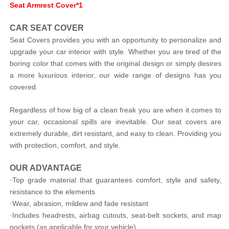
Seat Armrest Cover*1
CAR SEAT COVER
Seat Covers provides you with an opportunity to personalize and
upgrade your car interior with style. Whether you are tired of the
boring color that comes with the original design or simply desires
a more luxurious interior, our wide range of designs has you
covered.
Regardless of how big of a clean freak you are when it comes to
your car, occasional spills are inevitable. Our seat covers are
extremely durable, dirt resistant, and easy to clean. Providing you
with protection, comfort, and style.
OUR ADVANTAGE
·
Top grade material that guarantees comfort, style and safety,
resistance to the elements
·
Wear, abrasion, mildew and fade resistant
·
Includes headrests, airbag cutouts, seat-belt sockets, and map
pockets (as applicable for your vehicle)