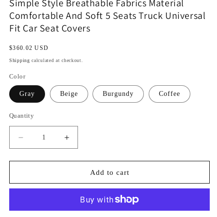
Simple Style Breathable Fabrics Material
Comfortable And Soft 5 Seats Truck Universal
Fit Car Seat Covers
Regular
$360.02 USD
price
Shipping
calculated at checkout.
Color
Gray
Beige
Burgundy
Coffee
Quantity
Decrease
Increase
quantity
quantity
for
for
Simple
Simple
Add to cart
Style
Style
Breathable
Breathable
Fabrics
Fabrics
Material
Material