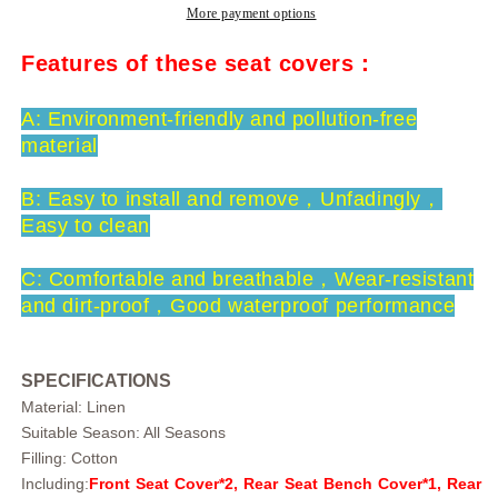
Comfortable
Comfortable
More payment options
And
And
Soft
Soft
Features of these seat covers：
5
5
Seats
Seats
A: Environment-friendly and pollution-free
Truck
Truck
material
Universal
Universal
Fit
Fit
B: Easy to install and remove，U
nfadingly，
Car
Car
Seat
Seat
Easy to clean
Covers
Covers
C: Comfortable and breathable，Wear-resistant
and dirt-proof，Good waterproof performance
SPECIFICATIONS
Material: Linen
Suitable Season: All Seasons
Filling: Cotton
Including:
Front Seat Cover*2, Rear Seat Bench Cover*1, Rear