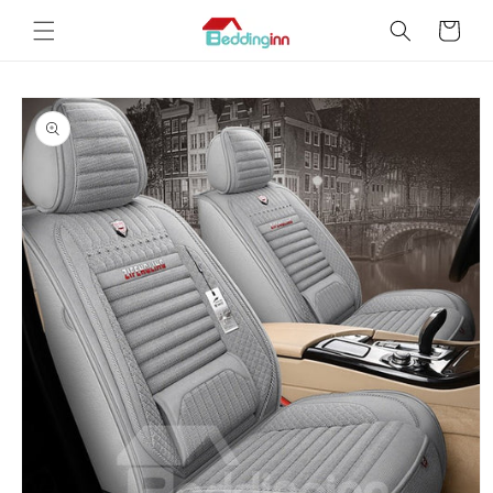
Skip to
Cart
content
Skip to
product
information