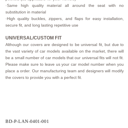
·
Same high quality material all around the seat with no
substitution in material
·
High quality buckles, zippers, and flaps for easy installation,
secure fit, and long lasting repetitive use
UNIVERSAL/CUSTOM FIT
Although our covers are designed to be universal fit, but due to
the vast variety of car models available on the market, there will
be a small number of car models that our universal fits will not fit.
Please make sure to leave us your car model number when you
place a order. Our manufacturing team and designers will modify
the covers to provide you with a perfect fit.
SKU:
BD-P-LAN-0401-001