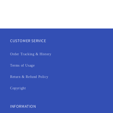
CUSTOMER SERVICE
Order Tracking & History
Terms of Usage
Return & Refund Policy
Copyright
INFORMATION