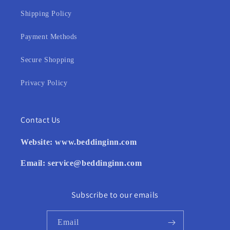
Shipping Policy
Payment Methods
Secure Shopping
Privacy Policy
Contact Us
Website:
www.beddinginn.com
Email:
service@beddinginn.com
Subscribe to our emails
Email