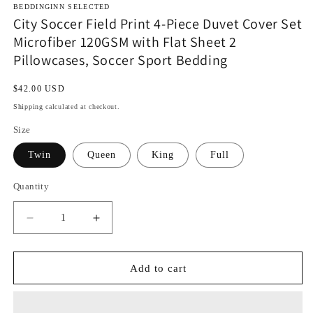
BEDDINGINN SELECTED
City Soccer Field Print 4-Piece Duvet Cover Set
Microfiber 120GSM with Flat Sheet 2
Pillowcases, Soccer Sport Bedding
Regular
$42.00 USD
price
Shipping
calculated at checkout.
Size
Twin
Queen
King
Full
Quantity
Decrease
Increase
quantity
quantity
for
for
City
City
Add to cart
Soccer
Soccer
Field
Field
Print
Print