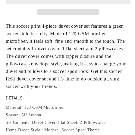
4-
4-
Piece
Piece
Duvet
Duvet
Cover
Cover
This soccer print 4-piece duvet cover set features a green
Set
Set
soccer field in a city. Made of 120 GSM brushed
Microfiber
Microfiber
microfiber, it feels soft, fine and smooth to the touch. The
120GSM
120GSM
set contains 1 duvet cover, 1 flat sheet and 2 pillowcases.
with
with
Flat
Flat
The duvet cover comes with zipper closure and the
Sheet
Sheet
pillowcases envelope style, making it easy to change your
2
2
duvet and pillows to a soccer sport look. Get this soccer
Pillowcases,
Pillowcases,
field duvet cover set and it's time to go outside playing
Soccer
Soccer
soccer with your friends.
Sport
Sport
Bedding
Bedding
DETAILS:
Material: 120 GSM Microfiber.
Season: All Season.
Set Contents: Duvet Cover. Flat Sheet. 2 Pillowcases.
Home Decor Style : Modern. Soccer Sport Theme.