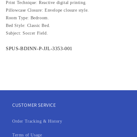
Print Technique: Reactive digital printing.
Pillowcase Closure: Envelope closure style.
Room Type: Bedroom.
Bed Style: Classic Bed.
Subject: Soccer Field.
SKU:
SPUS-BDINN-P-JJL-3353-001
CUSTOMER SERVICE
Order Tracking & History
Terms of Usage