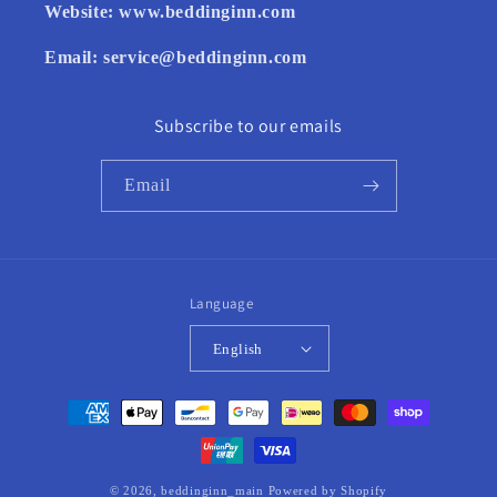
Website:
www.beddinginn.com
Email:
service@beddinginn.com
Subscribe to our emails
Email
Language
English
Payment
methods
© 2026,
beddinginn_main
Powered by Shopify