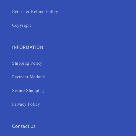
Return & Refund Policy
Copyright
INFORMATION
Shipping Policy
Payment Methods
Secure Shopping
Privacy Policy
Contact Us