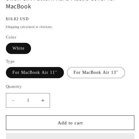
MacBook
Regular
$16.82 USD
price
Shipping
calculated at checkout.
Color
White
Type
For MacBook Air 11''
For MacBook Air 13''
Quantity
Decrease
Increase
quantity
quantity
for
for
Swan
Swan
Add to cart
Girl
Girl
Pattern
Pattern