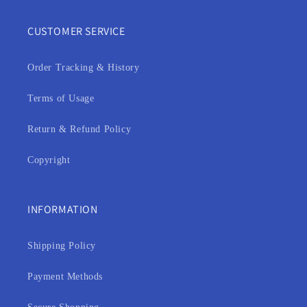
CUSTOMER SERVICE
Order Tracking & History
Terms of Usage
Return & Refund Policy
Copyright
INFORMATION
Shipping Policy
Payment Methods