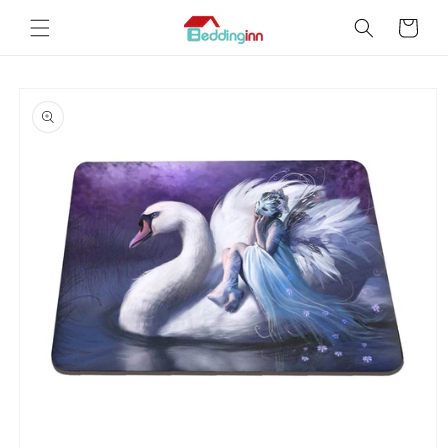
Skip to
Cart
content
Skip to
product
information