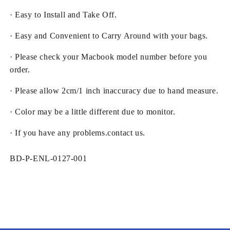
· Easy to Install and Take Off.
· Easy and Convenient to Carry Around with your bags.
· Please check your Macbook model number before you
order.
· Please allow 2cm/1 inch inaccuracy due to hand measure.
· Color may be a little different due to monitor.
· If you have any problems.contact us.
SKU:
BD-P-ENL-0127-001