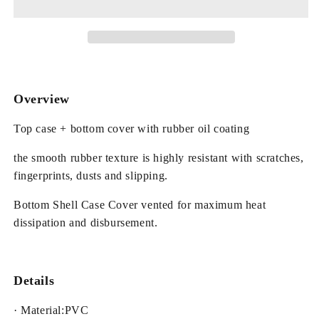
Hard
Hard
Plastic
Plastic
Cover
Cover
for
for
MacBook
MacBook
Overview
Top case + bottom cover with rubber oil coating
the smooth rubber texture is highly resistant with scratches,
fingerprints, dusts and slipping.
Bottom Shell Case Cover vented for maximum heat
dissipation and disbursement.
Details
· Material:PVC