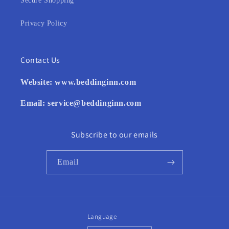
Secure Shopping
Privacy Policy
Contact Us
Website:
www.beddinginn.com
Email:
service@beddinginn.com
Subscribe to our emails
Email
Language