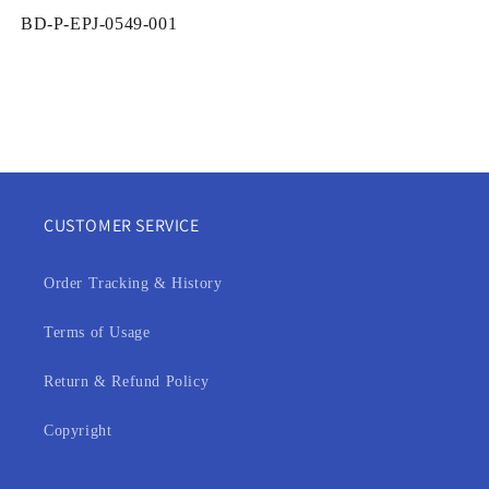
SKU:
BD-P-EPJ-0549-001
CUSTOMER SERVICE
Order Tracking & History
Terms of Usage
Return & Refund Policy
Copyright