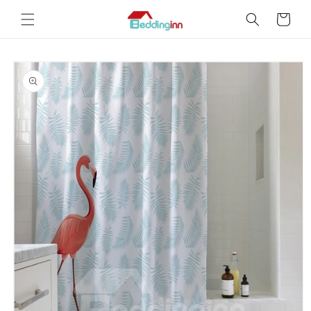
Skip to
Cart
content
Skip to
product
information