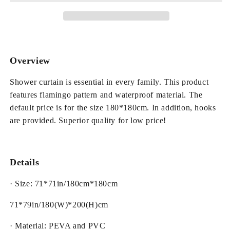
Pattern
Pattern
PEVA
PEVA
Waterproof
Waterproof
and
and
Eco-
Eco-
Friendly
Friendly
Overview
Shower
Shower
Curtain
Curtain
Shower curtain is essential in every family. This product
features flamingo pattern and waterproof material. The
default price is for the size 180*180cm. In addition, hooks
are provided. Superior quality for low price!
Details
· Size: 71*71in/180cm*180cm
71*79in/180(W)*200(H)cm
· Material: PEVA and PVC