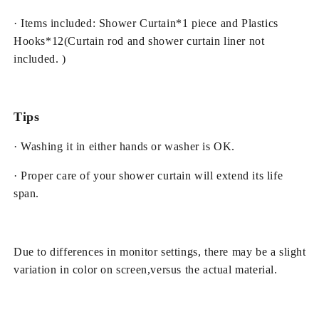
· Items included: Shower Curtain*1 piece and Plastics
Hooks*12(Curtain rod and shower curtain liner not
included. )
Tips
· Washing it in either hands or washer is OK.
· Proper care of your shower curtain will extend its life
span.
Due to differences in monitor settings, there may be a slight
variation in color on screen,versus the actual material.