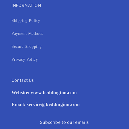
INFORMATION
Shipping Policy
Payment Methods
Secure Shopping
Privacy Policy
Contact Us
Website:
www.beddinginn.com
Email:
service@beddinginn.com
Subscribe to our emails