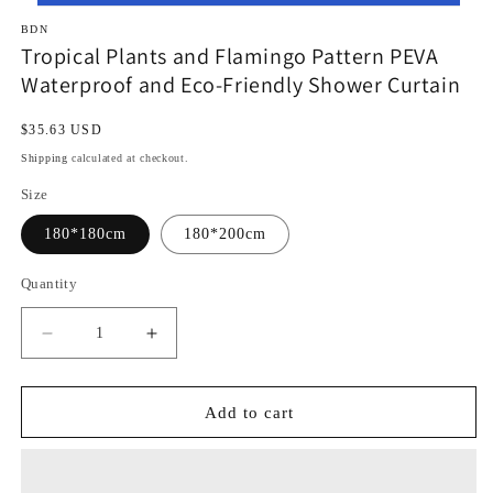
BDN
Tropical Plants and Flamingo Pattern PEVA
Waterproof and Eco-Friendly Shower Curtain
Regular
$35.63 USD
price
Shipping
calculated at checkout.
Size
180*180cm
180*200cm
Quantity
Decrease
Increase
quantity
quantity
for
for
Tropical
Tropical
Add to cart
Plants
Plants
and
and
Flamingo
Flamingo