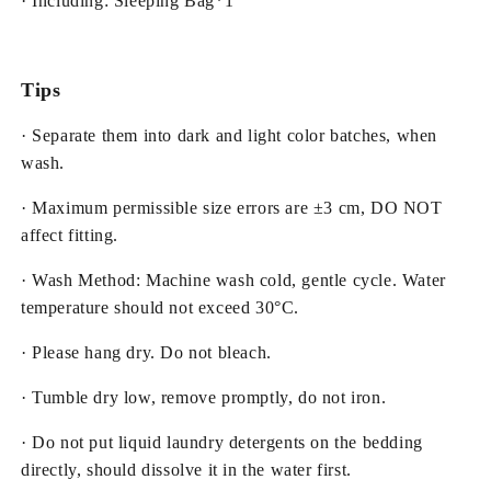
· Including: Sleeping Bag*1
Tips
· Separate them into dark and light color batches, when
wash.
· Maximum permissible size errors are ±3 cm, DO NOT
affect fitting.
· Wash Method: Machine wash cold, gentle cycle. Water
temperature should not exceed 30°C.
· Please hang dry. Do not bleach.
· Tumble dry low, remove promptly, do not iron.
· Do not put liquid laundry detergents on the bedding
directly, should dissolve it in the water first.