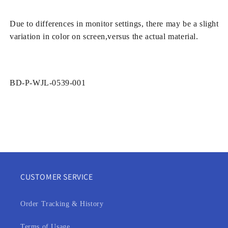
Due to differences in monitor settings, there may be a slight
variation in color on screen,versus the actual material.
SKU:
BD-P-WJL-0539-001
CUSTOMER SERVICE
Order Tracking & History
Terms of Usage