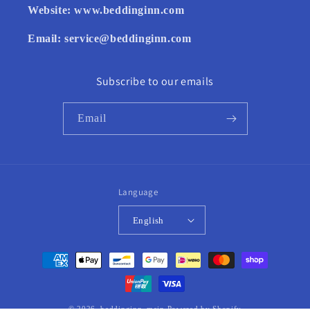
Website:
www.beddinginn.com
Email:
service@beddinginn.com
Subscribe to our emails
Email
Language
English
Payment
methods
© 2026,
beddinginn_main
Powered by Shopify