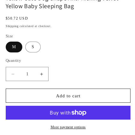
Yellow Baby Sleeping Bag
Regular
$50.72 USD
price
Shipping
calculated at checkout.
Size
M
S
Quantity
Decrease
Increase
quantity
quantity
for
for
Yellow
Yellow
Add to cart
Cute
Cute
Dog
Dog
Shape
Shape
Anti-
Anti-
Kicking
Kicking
More payment options
Velvet
Velvet