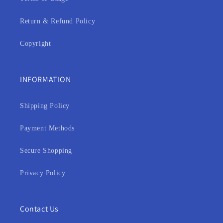
Return & Refund Policy
Copyright
INFORMATION
Shipping Policy
Payment Methods
Secure Shopping
Privacy Policy
Contact Us