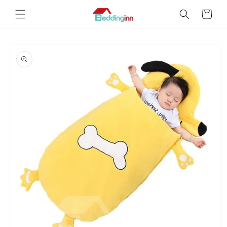
Skip to
Cart
content
Skip to
product
information