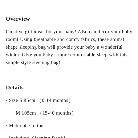
Yellow
Yellow
Baby
Baby
Sleeping
Sleeping
Overview
Bag
Bag
Creative gift ideas for your baby! Also can decor your baby
room! Using breathable and comfy fabrics, these animal
shape sleeping bag will provide your baby a wonderful
winter. Give you baby a more comfortable sleep with this
simple style sleeping bag!
Details
· Size S 85cm （0-14 months）
M 105cm （15-40 months）
· Material: Cotton